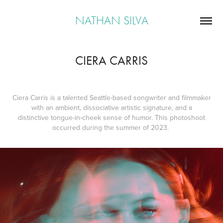
NATHAN SILVA
CIERA CARRIS
Ciera Carris is a talented Seattle-based songwriter and filmmaker
with an ambient, dissociative artistic signature, and a
distinctive tongue-in-cheek sense of humor. This photoshoot
occurred during the summer of 2023.