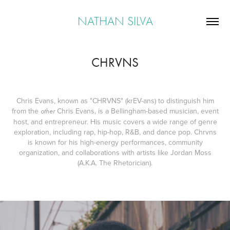
NATHAN SILVA
CHRVNS
Chris Evans, known as "CHRVNS" (krEV-ans) to distinguish him
from the
Chris Evans, is a Bellingham-based musician, event
other
host, and entrepreneur. His music covers a wide range of genre
exploration, including rap, hip-hop, R&B, and dance pop. Chrvns
is known for his high-energy performances, community
organization, and collaborations with artists like Jordan Moss
(A.K.A. The Rhetorician).