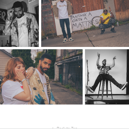
↑
Back to Top